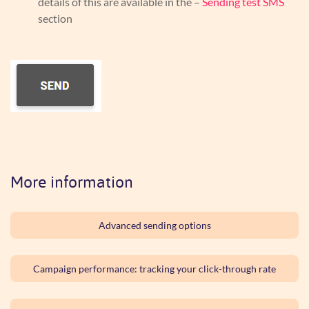
details of this are available in the –
Sending test SMS
section
More information
Advanced sending options
Campaign performance: tracking your click-through rate