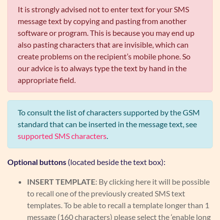
It is strongly advised not to enter text for your SMS
message text by copying and pasting from another
software or program. This is because you may end up
also pasting characters that are invisible, which can
create problems on the recipient’s mobile phone. So
our advice is to always type the text by hand in the
appropriate field.
To consult the list of characters supported by the GSM
standard that can be inserted in the message text, see
supported SMS characters
.
Optional buttons
(located beside the text box):
INSERT TEMPLATE
: By clicking here it will be possible
to recall one of the previously created SMS text
templates. To be able to recall a template longer than 1
message (160 characters) please select the ‘enable long