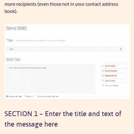
more recipients (even those not in your contact address
book).
SECTION 1 – Enter the title and text of
the message here