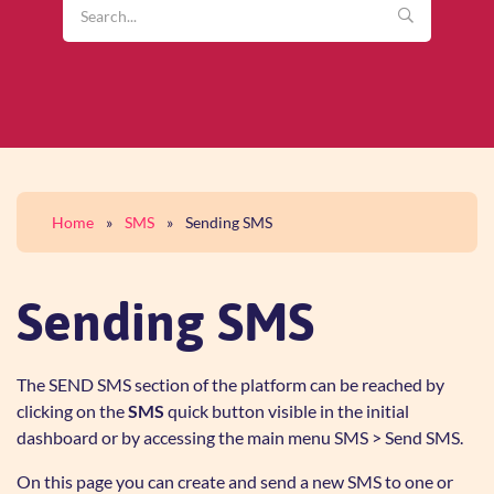
Home
»
SMS
»
Sending SMS
Sending SMS
The SEND SMS section of the platform can be reached by
clicking on the
SMS
quick button visible in the initial
dashboard or by accessing the main menu SMS > Send SMS.
On this page you can create and send a new SMS to one or