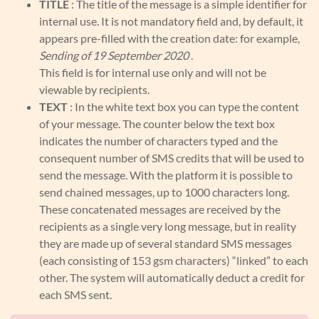
TITLE
: The title of the message is a simple identifier for
internal use. It is not mandatory field and, by default, it
appears pre-filled with the creation date: for example,
Sending of 19 September 2020
.
This field is for internal use only and will not be
viewable by recipients.
TEXT
: In the white text box you can type the content
of your message. The counter below the text box
indicates the number of characters typed and the
consequent number of SMS credits that will be used to
send the message. With the platform it is possible to
send chained messages, up to 1000 characters long.
These concatenated messages are received by the
recipients as a single very long message, but in reality
they are made up of several standard SMS messages
(each consisting of 153 gsm characters) “linked” to each
other. The system will automatically deduct a credit for
each SMS sent.