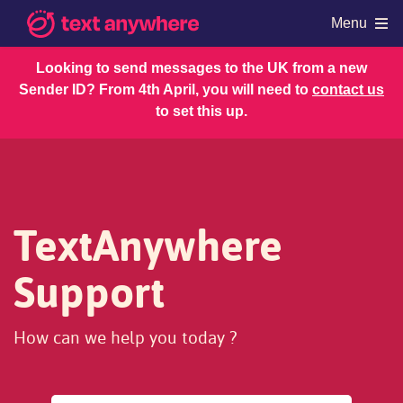
Menu
Looking to send messages to the UK from a new
Sender ID? From 4th April, you will need to
contact us
Products
to set this up.
Shop
Resources
Regulations
Account and Billing
TextAnywhere
Support
How can we help you today ?