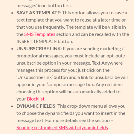
messages’ icon button first.
SAVE AS TEMPLATE
: This option allows you to save a
text template that you want to reuse at a later time or
that you use frequently. The template will be visible in
the
SMS Templates
section and can be recalled with the
INSERT TEMPLATE button.
UNSUBSCRIBE LINK:
If you are sending marketing /
promotional messages, you must include an opt-out /
unsubscribe option in your message. Text Anywhere
manages this process for you; just click on the
‘Unsubscribe link’ button and a link to unsubscribe will
appear in your ‘compose message’ box. Any recipient
choosing this option will be automatically added to
your
Blocklist
.
DYNAMIC FIELDS
: This drop-down menu allows you
to choose the dynamic fields you want to insert in the
message text. For more details see the section –
Sending customised SMS with dynamic fields
.