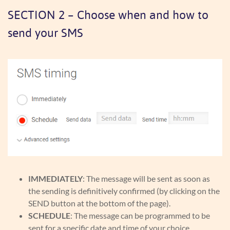
SECTION 2 – Choose when and how to
send your SMS
IMMEDIATELY
: The message will be sent as soon as
the sending is definitively confirmed (by clicking on the
SEND button at the bottom of the page).
SCHEDULE
: The message can be programmed to be
sent for a specific date and time of your choice.