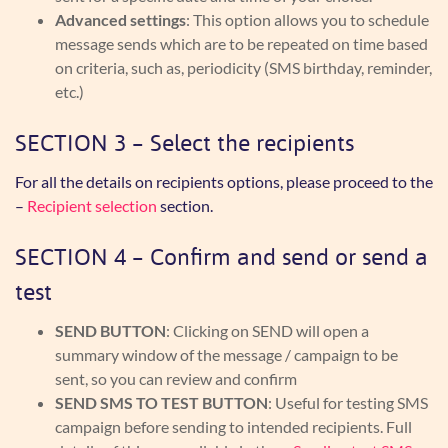
Advanced
settings
: This option allows you to schedule
message sends which are to be repeated on time based
on criteria, such as, periodicity (SMS birthday, reminder,
etc.)
SECTION 3 – Select the recipients
For all the details on recipients options, please proceed to the
–
Recipient selection
section.
SECTION 4 – Confirm and send or send a
test
SEND BUTTON
: Clicking on SEND will open a
summary window of the message / campaign to be
sent, so you can review and confirm
SEND SMS TO TEST BUTTON
: Useful for testing SMS
campaign before sending to intended recipients. Full