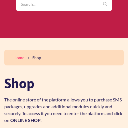
Home
»
Shop
Shop
The online store of the platform allows you to purchase SMS
packages, upgrades and additional modules quickly and
securely. To access it you need to enter the platform and click
on
ONLINE SHOP
.