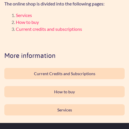
The online shop is divided into the following pages:
Services
How to buy
Current credits and subscriptions
More information
Current Credits and Subscriptions
How to buy
Services