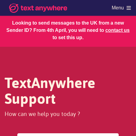
Menu
Looking to send messages to the UK from a new
Sender ID? From 4th April, you will need to
contact us
Products
to set this up.
Shop
Resources
Regulations
Account and Billing
TextAnywhere
Support
How can we help you today ?