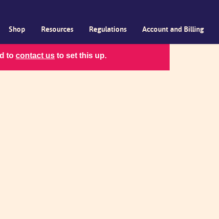
Shop
Resources
Regulations
Account and Billing
ed to
contact us
to set this up.