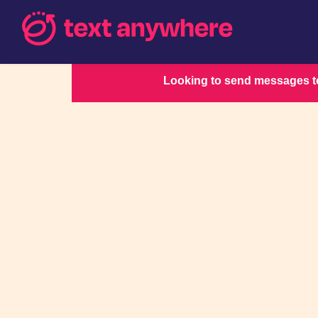
Looking to send messages to