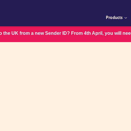
Products
 the UK from a new Sender ID? From 4th April, you will ne